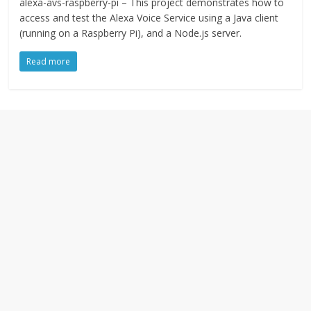
alexa-avs-raspberry-pi – This project demonstrates how to
access and test the Alexa Voice Service using a Java client
(running on a Raspberry Pi), and a Node.js server.
Read more