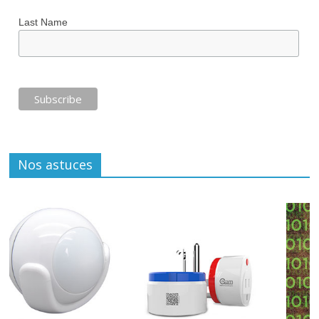
Last Name
Nos astuces