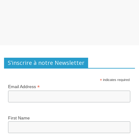
S’inscrire à notre Newsletter
*
indicates required
*
Email Address
First Name