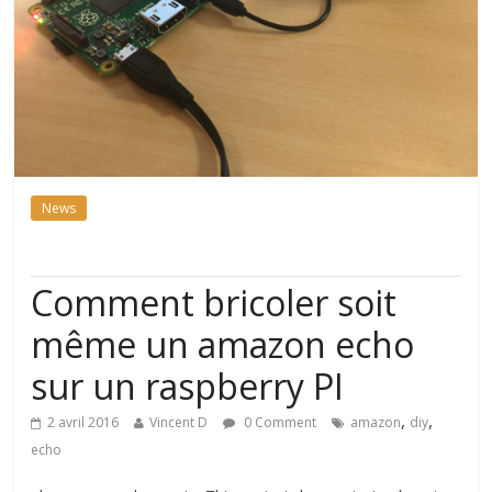
News
Comment bricoler soit
même un amazon echo
sur un raspberry PI
,
,
2 avril 2016
Vincent D
0 Comment
amazon
diy
echo